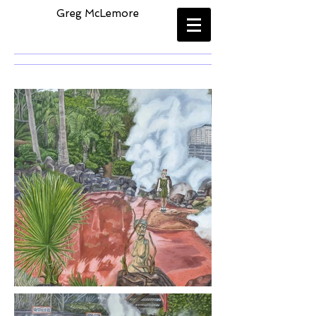
​
Greg McLemore