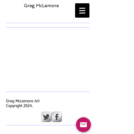
​
Greg McLemore
Greg McLemore Art
Copyright 2024.