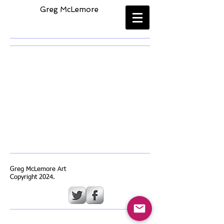
​
Greg McLemore
Back to catalog
Greg McLemore Art
Copyright 2024.